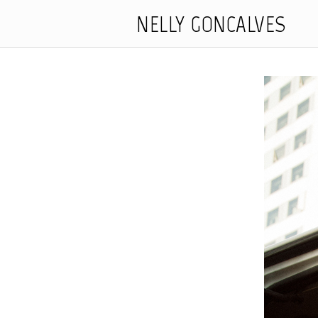
NELLY GONCALVES