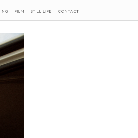
SING
FILM
STILL LIFE
CONTACT