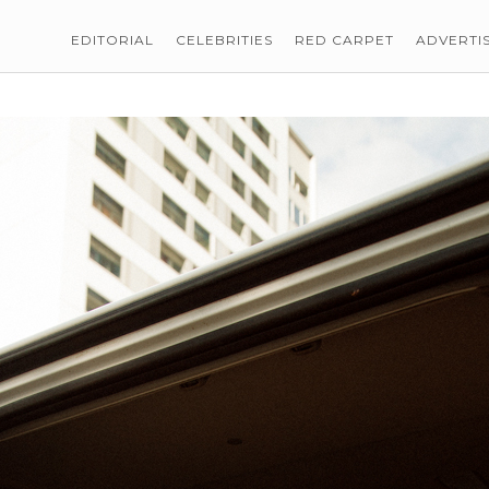
EDITORIAL
CELEBRITIES
RED CARPET
ADVERTI