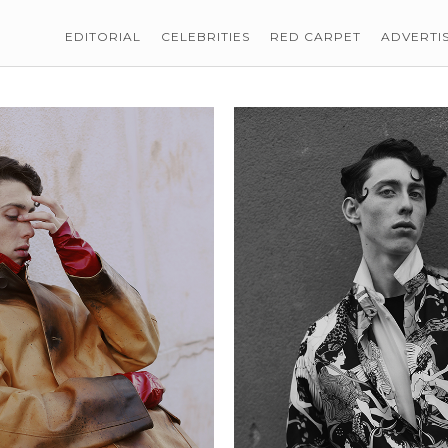
EDITORIAL
CELEBRITIES
RED CARPET
ADVERTI