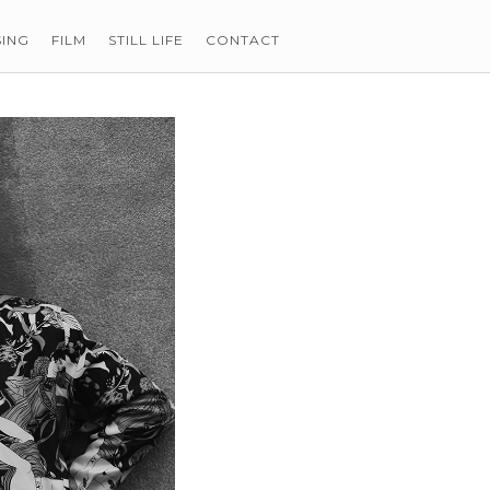
SING
FILM
STILL LIFE
CONTACT