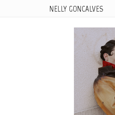
NELLY GONCALVES