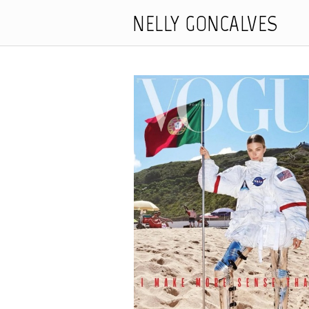
NELLY GONCALVES