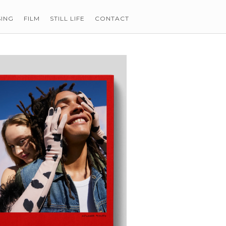
SING
FILM
STILL LIFE
CONTACT