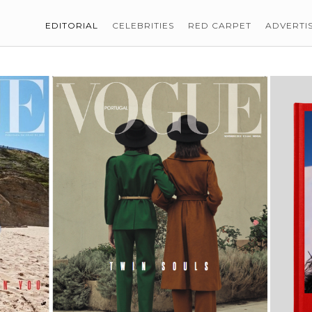
EDITORIAL
CELEBRITIES
RED CARPET
ADVERTI