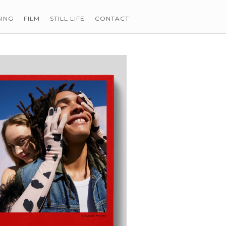
SING
FILM
STILL LIFE
CONTACT