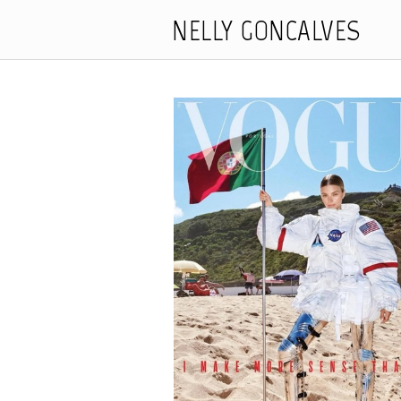
NELLY GONCALVES