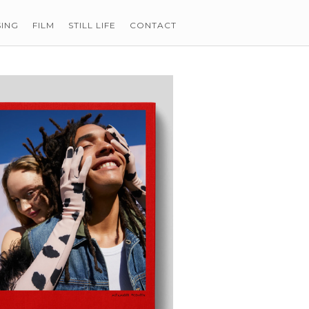
SING
FILM
STILL LIFE
CONTACT