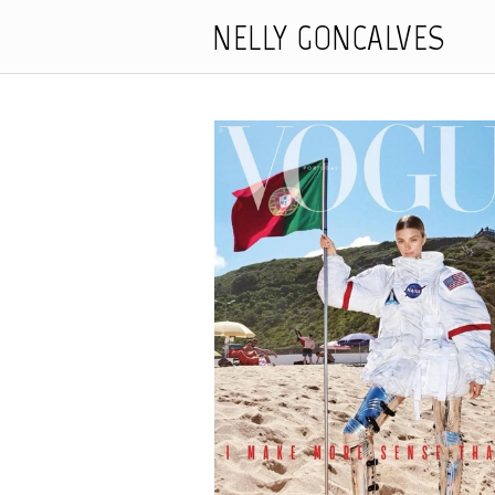
NELLY GONCALVES