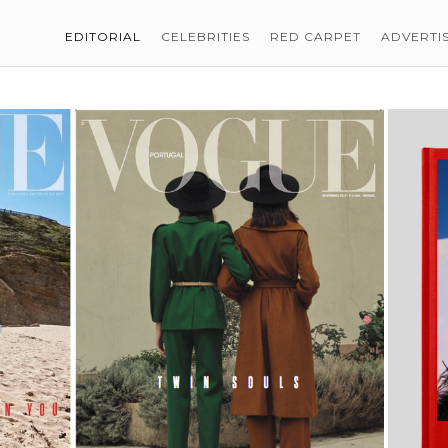
EDITORIAL
CELEBRITIES
RED CARPET
ADVERTI